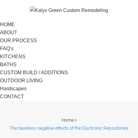
HOME
ABOUT
OUR PROCESS
FAQ’s
KITCHENS
BATHS
CUSTOM BUILD / ADDITIONS
OUTDOOR LIVING
Hardscapes
CONTACT
Home
The baseless negative effects of the Electronic Repositories