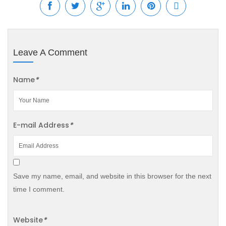
Leave A Comment
Name
*
E-mail Address
*
Save my name, email, and website in this browser for the next
time I comment.
Website
*