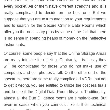
every pocket. All of them have different strengths and it is
really complicated to decide on the best one. But we
suppose that you are to turn attention to your requirements
and to search for the Secure Online Data Rooms which
offer you the necessary pros by virtue of the fact that there
is no sense in spending heaps of money on the ineffective
instruments.
Of course, some people say that the Online Storage Areas
are really intricate for utilizing. Contrarily, it is to say they
will be complicated for those who do not make use of
computers and cell phones at all. On the other end of the
spectrum, there are some really complicated VDRs, but not
to get it wrong, you are entitled to utilize the costless trials
and to see if the Digital Data Room fits you. Traditionally,
almost all the Due Diligence rooms are simple-to-use. But
even in cases when you cannot utilize it, their technical