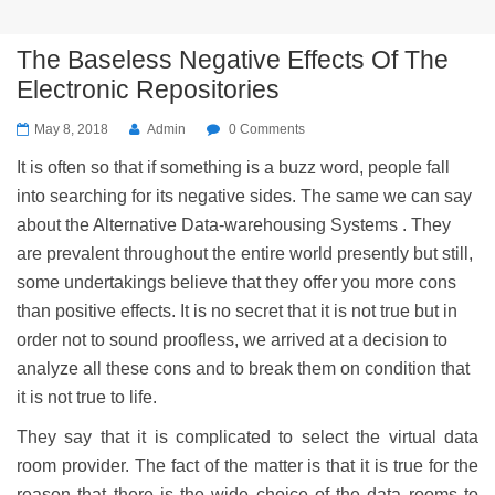
The Baseless Negative Effects Of The
Electronic Repositories
May 8, 2018
Admin
0 Comments
It is often so that if something is a buzz word, people fall
into searching for its negative sides. The same we can say
about the Alternative Data-warehousing Systems . They
are prevalent throughout the entire world presently but still,
some undertakings believe that they offer you more cons
than positive effects. It is no secret that it is not true but in
order not to sound proofless, we arrived at a decision to
analyze all these cons and to break them on condition that
it is not true to life.
They say that it is complicated to select the virtual data
room provider. The fact of the matter is that it is true for the
reason that there is the wide choice of the data rooms to