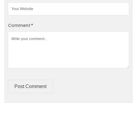
Comment
*
Post Comment