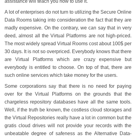
assistance will teach you how to use it.
A lot of enterprises do not turn to utilizing the Secure Online
Data Rooms taking into consideration the fact that they are
madly expensive. On the contrary, we can say that in very
deed, almost all the Virtual Platforms are not high-priced.
The most widely spread Virtual Rooms cost about 100$ per
30 days. It is not so overpriced. Everybody knows that there
are Virtual Platforms which are crazy expensive but
everybody is entitled to choose. On top of that, there are
such online services which take money for the users.
Some corporations say that there is no need for paying
over for the Virtual Platforms on the grounds that the
chargeless repository databases have all the same tools.
Well, if the truth be known, the costless cloud storages and
the Virtual Repositories really have a lot in common but the
gratis cloud drives will not provide your records with the
unbeatable degree of safeness as the Alternative Data-