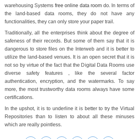
warehousing Systems
free online data room
do. In terms of
the land-based data rooms, they do not have any
functionalities, they can only store your paper trail.
Traditionally, all the enterprises think about the degree of
safeness of their records. But some of them say that it is
dangerous to store files on the Interweb and it is better to
utilize the land-based venues. It is an open secret that it is
not so by virtue of the fact that the Digital Data Rooms use
diverse safety features , like the several factor
authentication, encryption, and the watermarks. To say
more, the most trustworthy data rooms always have some
certifications.
In the upshot, it is to underline it is better to try the Virtual
Repositories than to listen to about all these minuses
which are really pointless.