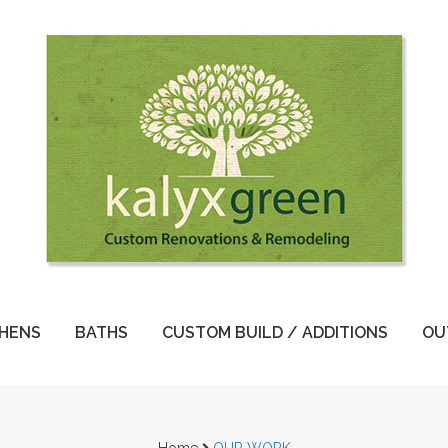
CHENS
BATHS
CUSTOM BUILD / ADDITIONS
OU