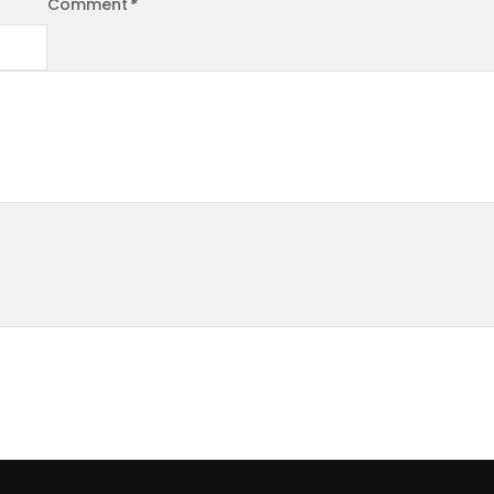
Comment
*