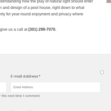
derstanding how the play of natural light should enter
on and design of a pool house, right down to what
rty for year-round enjoyment and privacy where
give us a call at
(301) 299-7070.
E-mail Address
*
r the next time I comment.