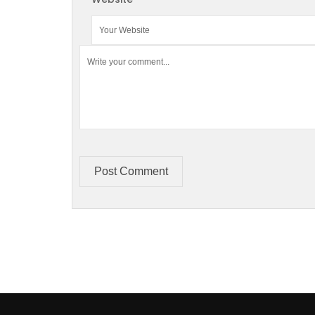
Post Comment