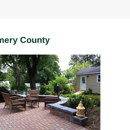
mery County