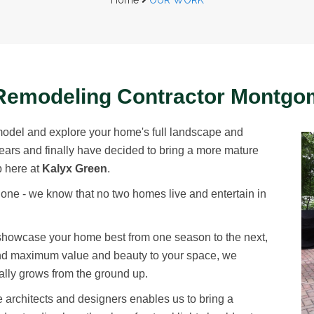
Home
OUR WORK
Remodeling Contractor Montgo
model and explore your home's full landscape and
years and finally have decided to bring a more mature
p here at
Kalyx Green
.
one - we know that no two homes live and entertain in
 showcase your home best from one season to the next,
lend maximum value and beauty to your space, we
erally grows from the ground up.
ape architects and designers enables us to bring a