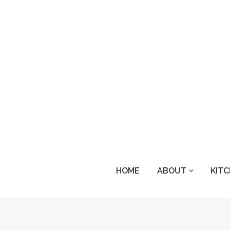
HOME
ABOUT
KIT