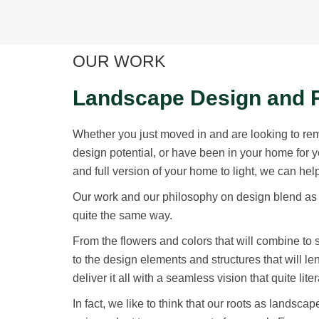
OUR WORK
Landscape Design and 
Whether you just moved in and are looking to re
design potential, or have been in your home for 
and full version of your home to light, we can hel
Our work and our philosophy on design blend as 
quite the same way.
From the flowers and colors that will combine to
to the design elements and structures that will 
deliver it all with a seamless vision that quite lit
In fact, we like to think that our roots as landsc