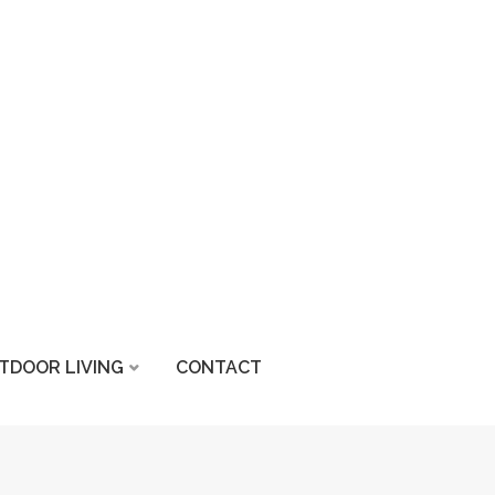
TDOOR LIVING
CONTACT