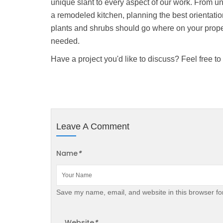
unique slant to every aspect of our work. From un
a remodeled kitchen, planning the best orientati
plants and shrubs should go where on your prope
needed.
Have a project you'd like to discuss? Feel free to 
Leave A Comment
Name
*
Save my name, email, and website in this browser fo
Website
*